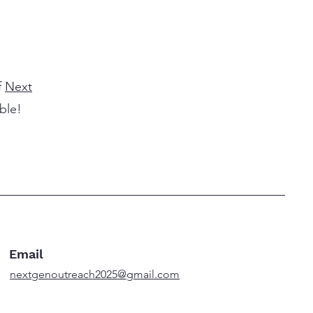
f
Next
ible!
Email
nextgenoutreach2025@gmail.com