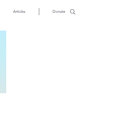
Articles
Donate