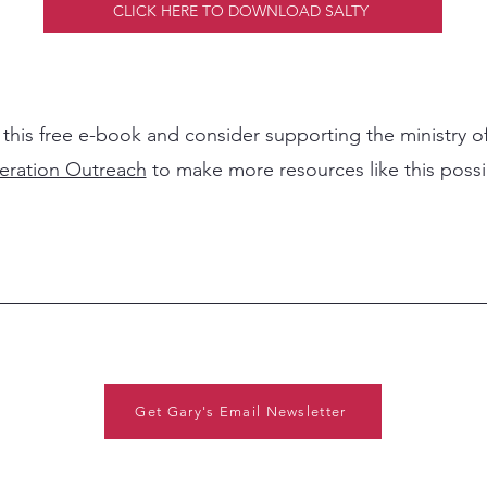
CLICK HERE TO DOWNLOAD SALTY
 this free e-book and consider supporting the ministry o
eration Outreach
to make more resources like this poss
Get Gary's Email Newsletter