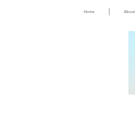
Home
About