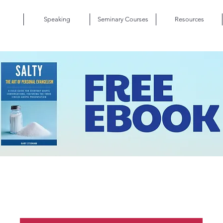
Speaking
Seminary Courses
Resources