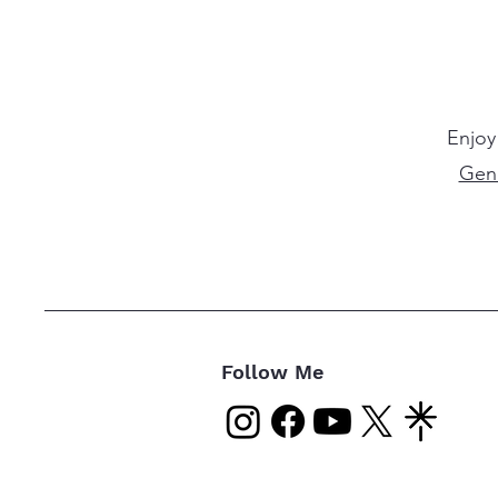
Enjoy
Gen
Follow Me