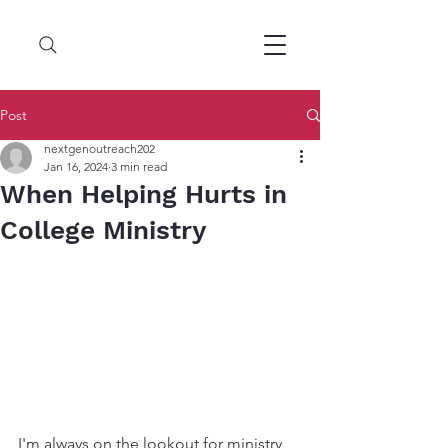
Post
nextgenoutreach202
Jan 16, 2024
3 min read
When Helping Hurts in
College Ministry
I'm always on the lookout for ministry 