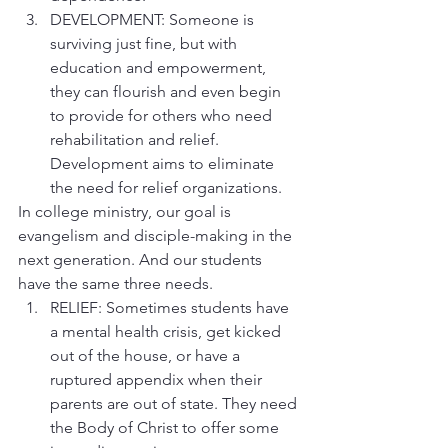
DEVELOPMENT: Someone is 
surviving just fine, but with 
education and empowerment, 
they can flourish and even begin 
to provide for others who need 
rehabilitation and relief. 
Development aims to eliminate 
the need for relief organizations.
In college ministry, our goal is 
evangelism and disciple-making in the 
next generation. And our students 
have the same three needs.
RELIEF: Sometimes students have 
a mental health crisis, get kicked 
out of the house, or have a 
ruptured appendix when their 
parents are out of state. They need 
the Body of Christ to offer some 