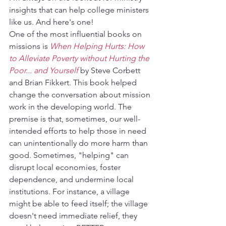
insights that can help college ministers 
like us. And here's one!
One of the most influential books on 
missions is 
When Helping Hurts: How 
to Alleviate Poverty without Hurting the 
Poor... and Yourself
 by Steve Corbett 
and Brian Fikkert. This book helped 
change the conversation about mission 
work in the developing world. The 
premise is that, sometimes, our well-
intended efforts to help those in need 
can unintentionally do more harm than 
good. Sometimes, "helping" can 
disrupt local economies, foster 
dependence, and undermine local 
institutions. For instance, a village 
might be able to feed itself; the village 
doesn't need immediate relief, they 