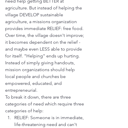
need help getting BETTER at 
agriculture. But instead of helping the 
village DEVELOP sustainable 
agriculture, a missions organization 
provides immediate RELIEF: free food. 
Over time, the village doesn't improve; 
it becomes dependent on the relief - 
and maybe even LESS able to provide 
for itself. "Helping" ends up hurting. 
Instead of simply giving handouts, 
mission organizations should help 
local people and churches be 
empowered, educated, and 
entrepreneurial.
To break it down, there are three 
categories of need which require three 
categories of help:
RELIEF: Someone is in immediate, 
life-threatening need and can't 