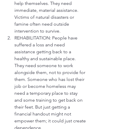
help themselves. They need 
immediate, material assistance. 
Victims of natural disasters or 
famine often need outside 
intervention to survive.
REHABILITATION: People have 
suffered a loss and need 
assistance getting back to a 
healthy and sustainable place. 
They need someone to work 
alongside them, not to provide for 
them. Someone who has lost their 
job or become homeless may 
need a temporary place to stay 
and some training to get back on 
their feet. But just getting a 
financial handout might not 
empower them; it could just create 
dependence.