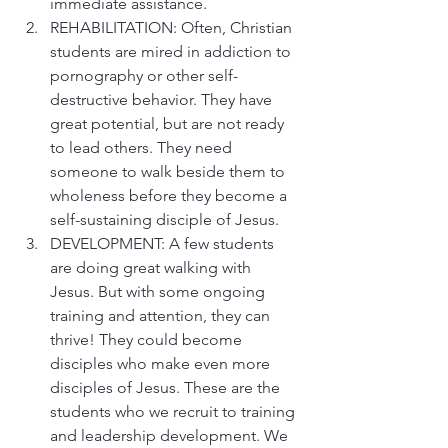
immediate assistance.
REHABILITATION: Often, Christian 
students are mired in addiction to 
pornography or other self-
destructive behavior. They have 
great potential, but are not ready 
to lead others. They need 
someone to walk beside them to 
wholeness before they become a 
self-sustaining disciple of Jesus.
DEVELOPMENT: A few students 
are doing great walking with 
Jesus. But with some ongoing 
training and attention, they can 
thrive! They could become 
disciples who make even more 
disciples of Jesus. These are the 
students who we recruit to training 
and leadership development. We 