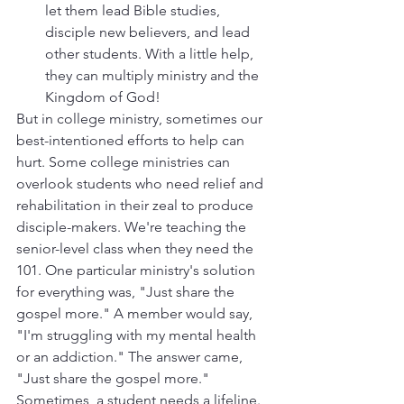
let them lead Bible studies, 
disciple new believers, and lead 
other students. With a little help, 
they can multiply ministry and the 
Kingdom of God!
But in college ministry, sometimes our 
best-intentioned efforts to help can 
hurt. Some college ministries can 
overlook students who need relief and 
rehabilitation in their zeal to produce 
disciple-makers. We're teaching the 
senior-level class when they need the 
101. One particular ministry's solution 
for everything was, "Just share the 
gospel more." A member would say, 
"I'm struggling with my mental health 
or an addiction." The answer came, 
"Just share the gospel more." 
Sometimes, a student needs a lifeline. 