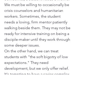
We must be willing to occasionally be 
crisis counselors and humanitarian 
workers. Sometimes, the student 
needs a loving, firm mentor patiently 
walking beside them. They may not be 
ready for intensive training on being a 
disciple-maker until they work through 
some deeper issues.
On the other hand, we can treat 
students with "the soft bigotry of low 
expectations." They need 
development, but we only offer relief. 
It's tempting to have a savior complex 
and feel we must always do for them 
what they could and should do for 
themselves. A student needs clear 
discipleship, but, in our low 
expectations, we don't push them to 