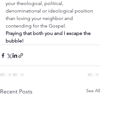
your theological, political, 
denominational or ideological position 
than loving your neighbor and 
contending for the Gospel. 
Praying that both you and I escape the 
bubble!
See All
Recent Posts