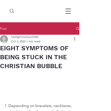
Post
nextgenoutreach202
Oct 3, 2022
1 min read
EIGHT SYMPTOMS OF
BEING STUCK IN THE
CHRISTIAN BUBBLE
1. Depending on bracelets, necklaces, 