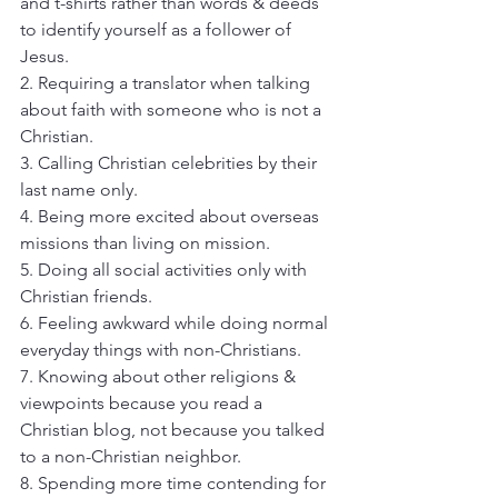
and t-shirts rather than words & deeds 
to identify yourself as a follower of 
Jesus. 
2. Requiring a translator when talking 
about faith with someone who is not a 
Christian. 
3. Calling Christian celebrities by their 
last name only. 
4. Being more excited about overseas 
missions than living on mission. 
5. Doing all social activities only with 
Christian friends. 
6. Feeling awkward while doing normal 
everyday things with non-Christians. 
7. Knowing about other religions & 
viewpoints because you read a 
Christian blog, not because you talked 
to a non-Christian neighbor. 
8. Spending more time contending for 