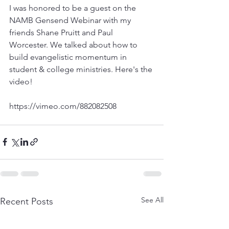
I was honored to be a guest on the 
NAMB Gensend Webinar with my 
friends Shane Pruitt and Paul 
Worcester. We talked about how to 
build evangelistic momentum in 
student & college ministries. Here's the 
video! 
See All
Recent Posts