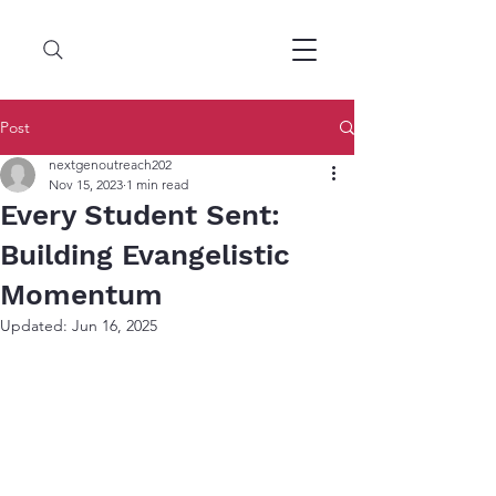
Post
nextgenoutreach202
Nov 15, 2023
1 min read
Every Student Sent:
Building Evangelistic
Momentum
Updated:
Jun 16, 2025