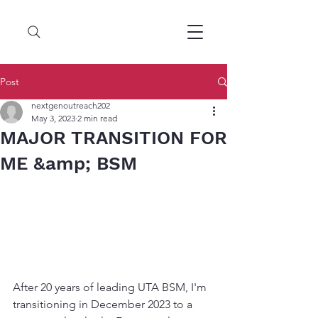
Post
nextgenoutreach202
May 3, 2023
2 min read
MAJOR TRANSITION FOR
ME &amp; BSM
After 20 years of leading UTA BSM, I'm 
transitioning in December 2023 to a 