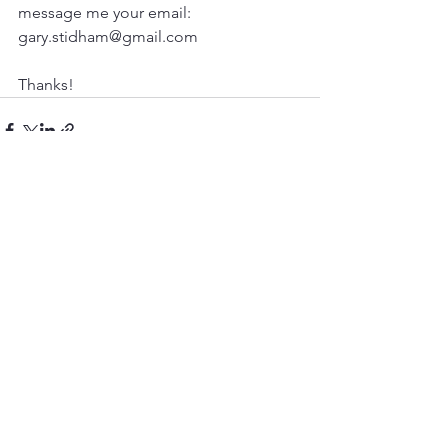
message me your email: 
gary.stidham@gmail.com

Thanks! 
See All
Recent Posts