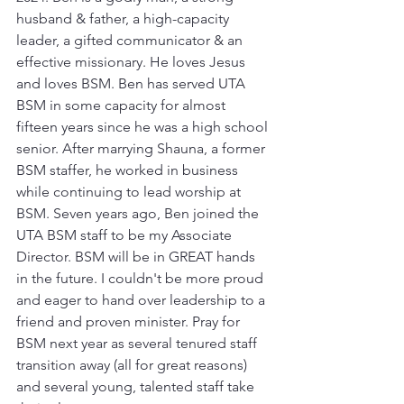
husband & father, a high-capacity 
leader, a gifted communicator & an 
effective missionary. He loves Jesus 
and loves BSM. Ben has served UTA 
BSM in some capacity for almost 
fifteen years since he was a high school 
senior. After marrying Shauna, a former 
BSM staffer, he worked in business 
while continuing to lead worship at 
BSM. Seven years ago, Ben joined the 
UTA BSM staff to be my Associate 
Director. BSM will be in GREAT hands 
in the future. I couldn't be more proud 
and eager to hand over leadership to a 
friend and proven minister. Pray for 
BSM next year as several tenured staff 
transition away (all for great reasons) 
and several young, talented staff take 