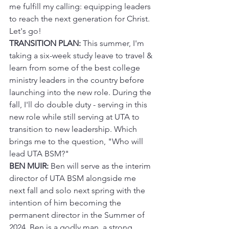
me fulfill my calling: equipping leaders 
to reach the next generation for Christ. 
Let's go!
TRANSITION PLAN:
 This summer, I'm 
taking a six-week study leave to travel & 
learn from some of the best college 
ministry leaders in the country before 
launching into the new role. During the 
fall, I'll do double duty - serving in this 
new role while still serving at UTA to 
transition to new leadership. Which 
brings me to the question, "Who will 
lead UTA BSM?"
BEN MUIR:
 Ben will serve as the interim 
director of UTA BSM alongside me 
next fall and solo next spring with the 
intention of him becoming the 
permanent director in the Summer of 
2024. Ben is a godly man, a strong 