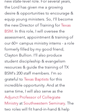
new state-level role. For several years, 
the Lord has given me a growing 
desire & opportunities to encourage & 
equip young ministers. So, I'll become 
the new Director of Training for 
Texas 
BSM
. In this role, I will oversee the 
assessment, appointment & training of 
our 60+ campus ministry interns - a role 
formerly filled by my good friend, 
Clayton Bullion. I'll also produce 
student discipleship & evangelism 
resources & guide the training of TX 
BSM's 200 staff members. I'm so 
grateful to 
Texas Baptists
 for this 
incredible opportunity. And at the 
same time, I will also serve as the 
Adjunct Professor of Collegiate 
Ministry
 at 
Southwestern Seminary
. The 
two roles will fit hand-in-hand & help 