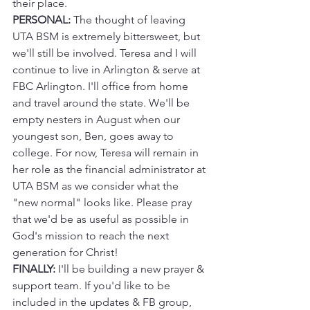
their place.
PERSONAL:
 The thought of leaving 
UTA BSM is extremely bittersweet, but 
we'll still be involved. Teresa and I will 
continue to live in Arlington & serve at 
FBC Arlington. I'll office from home 
and travel around the state. We'll be 
empty nesters in August when our 
youngest son, Ben, goes away to 
college. For now, Teresa will remain in 
her role as the financial administrator at 
UTA BSM as we consider what the 
"new normal" looks like. Please pray 
that we'd be as useful as possible in 
God's mission to reach the next 
generation for Christ!
FINALLY:
 I'll be building a new prayer & 
support team. If you'd like to be 
included in the updates & FB group, 